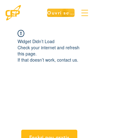
Ouvri sesyon an
Widget Didn’t Load
Check your internet and refresh
this page.
If that doesn’t work, contact us.
Kou
Enskri pou gratis