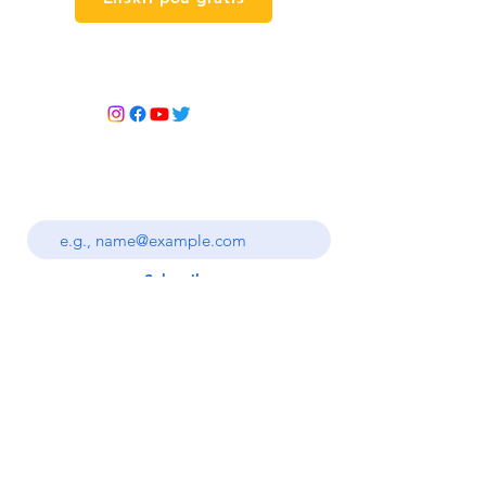
Kontakte nou
ANTRE BILLET NOU
Enter your email address
Subscribe
Règleman
bonbon
Règleman sou
Tèm ak Kondisyon yo