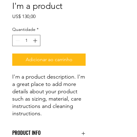
I'm a product
Preço
US$ 130,00
Quantidade
*
Adicionar ao carrinho
I'm a product description. I'm 
a great place to add more 
details about your product 
such as sizing, material, care 
instructions and cleaning 
instructions.
PRODUCT INFO