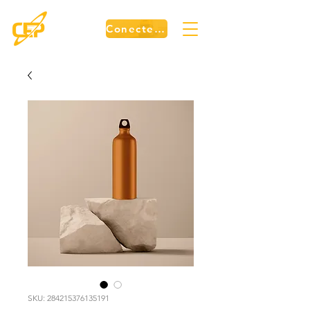
Conecte-se
SKU: 284215376135191