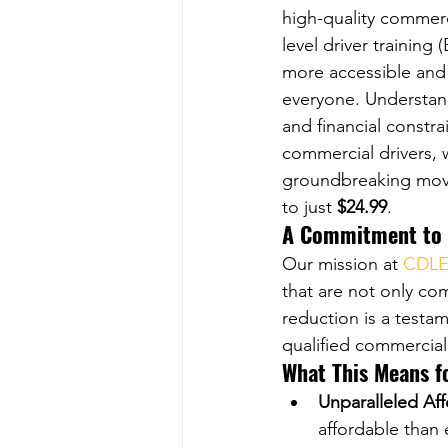
high-quality commerc
level driver training
more accessible and 
everyone. Understan
and financial constra
commercial drivers,
groundbreaking move
to just 
$24.99
.
A Commitment to A
Our mission at 
CDLE
that are not only co
reduction is a testa
qualified commercial
What This Means f
Unparalleled Aff
affordable than 