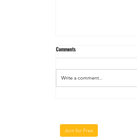
Comments
Write a comment...
The Upcoming Mandate for Truck
Automatic Emergency Braking
Regulation
Courses
Helpful Lin
Home
Join for Free
CLP