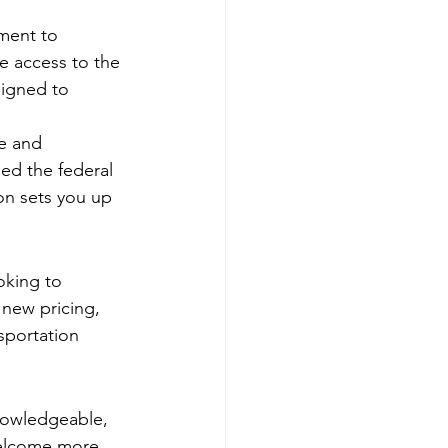
ment to 
ve access to the 
signed to 
ue and 
ed the federal 
n sets you up 
oking to 
 new pricing, 
sportation 
knowledgeable, 
welcome more 