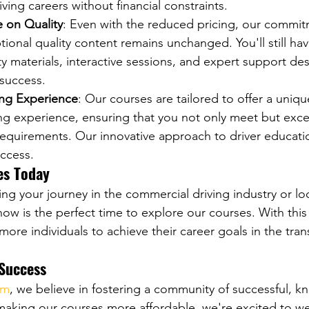
iving careers without financial constraints.
on Quality
: Even with the reduced pricing, our commit
tional quality content remains unchanged. You'll still ha
y materials, interactive sessions, and expert support de
 success.
ing Experience
: Our courses are tailored to offer a uniq
ng experience, ensuring that you not only meet but exce
quirements. Our innovative approach to driver educatio
uccess.
es Today
ing your journey in the commercial driving industry or lo
now is the perfect time to explore our courses. With this
re individuals to achieve their career goals in the tran
 Success
om
, we believe in fostering a community of successful, 
 making our courses more affordable, we're excited to 