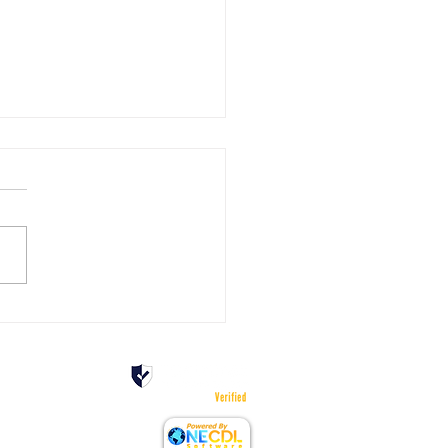
pening Experience: Teens
ver the Realities of Truck
 Spots