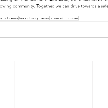
wing community. Together, we can drive towards a safer
er's License
truck driving classes
online eldt courses