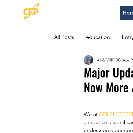
Ho
All Posts
education
Entr
AI & VIIIROD
Apr 9
Major Upd
Now More A
We at 
CDLELDTPRE
announce a significa
underscores our co