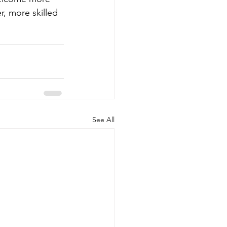
, more skilled 
See All