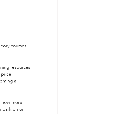
heory courses 
ining resources 
 price 
coming a 
re now more 
embark on or 