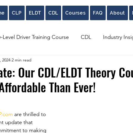
me
CLP
ELDT
CDL
Courses
FAQ
About
y-Level Driver Training Course
CDL
Industry Insi
, 2024
2 min read
ate: Our CDL/ELDT Theory Co
ffordable Than Ever!
P.com
 are thrilled to 
nt update that 
mmitment to making 