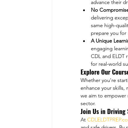
advance their dr
No Compromise 
delivering excep
same high-qualit
prepare you for
A Unique Learn
engaging learni
CDL and ELDT re
for real-world s
Explore Our Cours
Whether you're start
enhance your skills, 
we aim to empower mo
sector.
Join Us in Driving
At 
CDLELDTPREP.c
and safe drivers. By