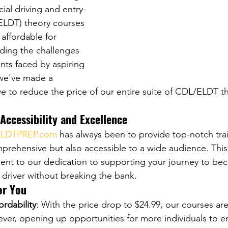
ial driving and entry-
 (ELDT) theory courses 
affordable for 
ding the challenges 
ints faced by aspiring 
 we've made a 
 to reduce the price of our entire suite of CDL/ELDT t
ccessibility and Excellence
LDTPREP.com
 has always been to provide top-notch tra
mprehensive but also accessible to a wide audience. This
ment to our dedication to supporting your journey to be
 driver without breaking the bank.
or You
ordability
: With the price drop to $24.99, our courses a
ever, opening up opportunities for more individuals to 