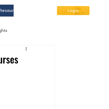
Resources
Contact
Blog
Login
ghts
urses