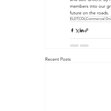
members into our gro
future on the roads.
ELDT
CDL
Commercial Driv
Recent Posts