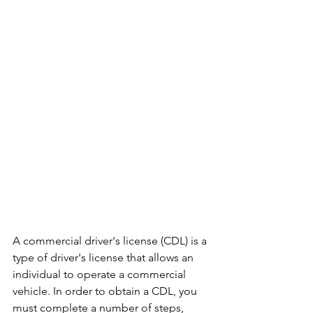
A commercial driver's license (CDL) is a 
type of driver's license that allows an 
individual to operate a commercial 
vehicle. In order to obtain a CDL, you 
must complete a number of steps, 