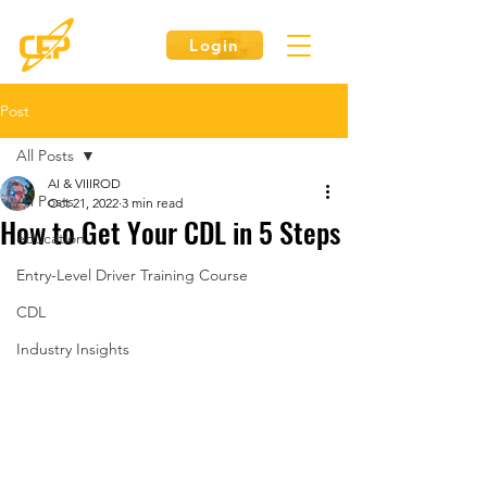
Login
Post
All Posts
AI & VIIIROD
All Posts
Oct 21, 2022
3 min read
How to Get Your CDL in 5 Steps
education
Entry-Level Driver Training Course
CDL
Industry Insights