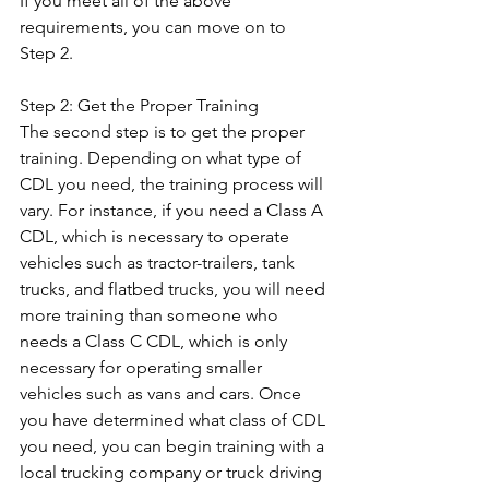
If you meet all of the above 
requirements, you can move on to 
Step 2. 
Step 2: Get the Proper Training 
The second step is to get the proper 
training. Depending on what type of 
CDL you need, the training process will 
vary. For instance, if you need a Class A 
CDL, which is necessary to operate 
vehicles such as tractor-trailers, tank 
trucks, and flatbed trucks, you will need 
more training than someone who 
needs a Class C CDL, which is only 
necessary for operating smaller 
vehicles such as vans and cars. Once 
you have determined what class of CDL 
you need, you can begin training with a 
local trucking company or truck driving 