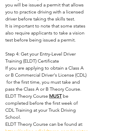
you will be issued a permit that allows 
you to practice driving with a licensed 
driver before taking the skills test. 
It is important to note that some states 
also require applicants to take a vision 
test before being issued a permit. 
Step 4: Get your Entry-Level Driver 
Training (ELDT) Certificate
If you are applying to obtain a Class A 
or B Commercial Driver's License (CDL) 
 for the first time, you must take and 
pass the Class A or B Theory Course. 
ELDT Theory Course 
MUST
be 
completed before the first week of 
CDL Training at your Truck Driving 
School. 
ELDT Theory Course can be found at:  