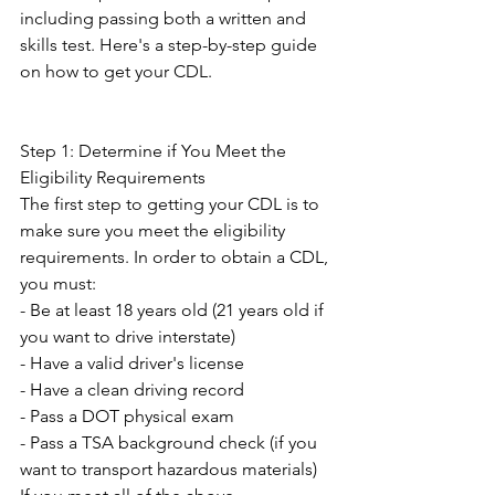
including passing both a written and 
skills test. Here's a step-by-step guide 
on how to get your CDL. 
Step 1: Determine if You Meet the 
Eligibility Requirements 
The first step to getting your CDL is to 
make sure you meet the eligibility 
requirements. In order to obtain a CDL, 
you must: 
- Be at least 18 years old (21 years old if 
you want to drive interstate) 
- Have a valid driver's license 
- Have a clean driving record 
- Pass a DOT physical exam 
- Pass a TSA background check (if you 
want to transport hazardous materials) 