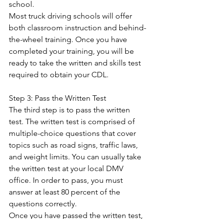
school. 
Most truck driving schools will offer 
both classroom instruction and behind-
the-wheel training. Once you have 
completed your training, you will be 
ready to take the written and skills test 
required to obtain your CDL. 
Step 3: Pass the Written Test 
The third step is to pass the written 
test. The written test is comprised of 
multiple-choice questions that cover 
topics such as road signs, traffic laws, 
and weight limits. You can usually take 
the written test at your local DMV 
office. In order to pass, you must 
answer at least 80 percent of the 
questions correctly.  
Once you have passed the written test, 