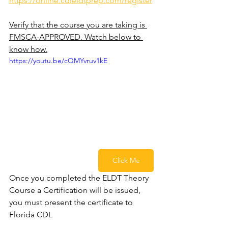
https://online.cdleldtprep.com/register
Verify that the course you are taking is 
FMSCA-APPROVED. Watch below to 
know how.
https://youtu.be/cQMYvruv1kE
Click Me
Once you completed the ELDT Theory 
Course a Certification will be issued, 
you must present the certificate to 
Florida CDL 