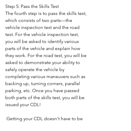
Step 5: Pass the Skills Test 
The fourth step is to pass the skills test, 
which consists of two parts—the 
vehicle inspection test and the road 
test. For the vehicle inspection test, 
you will be asked to identify various 
parts of the vehicle and explain how 
they work. For the road test, you will be 
asked to demonstrate your ability to 
safely operate the vehicle by 
completing various maneuvers such as 
backing up, turning corners, parallel 
parking, etc. Once you have passed 
both parts of the skills test, you will be 
issued your CDL! 
 Getting your CDL doesn't have to be 
difficult—just follow these five simple 