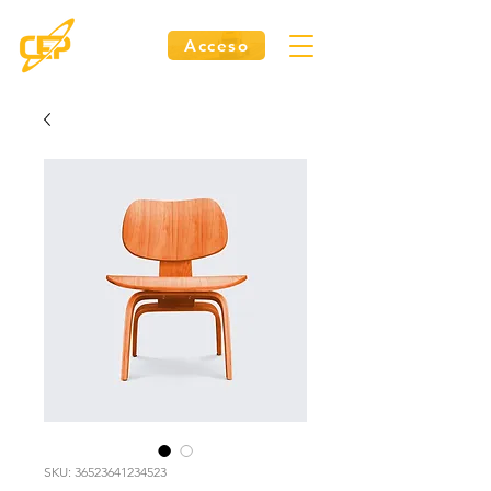
Acceso
SKU: 36523641234523