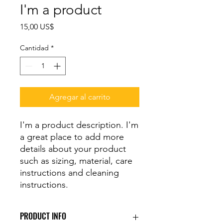
I'm a product
Precio
15,00 US$
Cantidad
*
Agregar al carrito
I'm a product description. I'm 
a great place to add more 
details about your product 
such as sizing, material, care 
instructions and cleaning 
instructions.
PRODUCT INFO