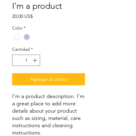
I'm a product
Precio
20,00 US$
Color
*
Cantidad
*
Agregar al carrito
I'm a product description. I'm 
a great place to add more 
details about your product 
such as sizing, material, care 
instructions and cleaning 
instructions.