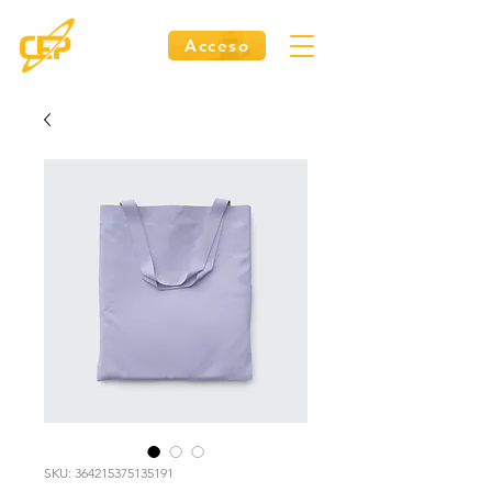
Acceso
SKU: 364215375135191